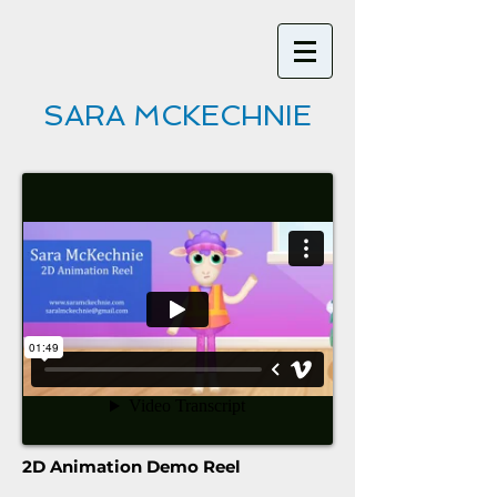
SARA MCKECHNIE
2D Animation Demo Reel